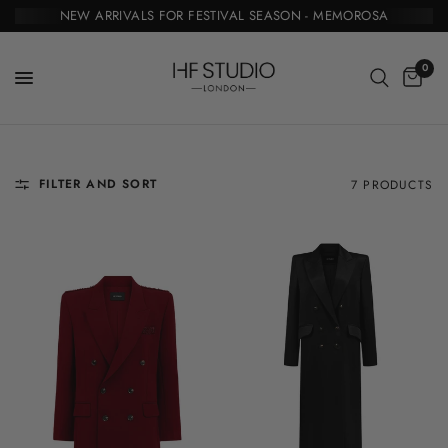
NEW ARRIVALS FOR FESTIVAL SEASON - MEMOROSA
0
FILTER AND SORT
7 PRODUCTS