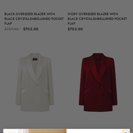
QUICK VIEW
QUICK VIEW
BLACK OVERSIZED BLAZER WITH
IVORY OVERSIZED BLAZER WITH
BLACK CRYSTAL-EMBELLISHED POCKET
BLACK CRYSTAL-EMBELLISHED POCKET
FLAP
FLAP
$757.00
$702.00
$702.00