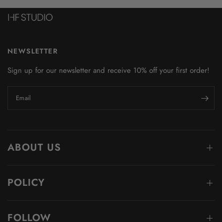
NEWSLETTER
Sign up for our newsletter and receive 10% off your first order!
Email
ABOUT US
POLICY
FOLLOW