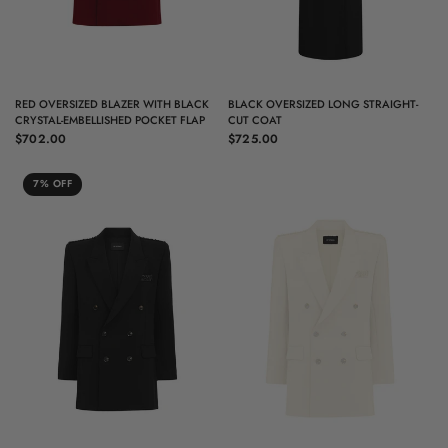
QUICK VIEW
QUICK VIEW
RED OVERSIZED BLAZER WITH BLACK
BLACK OVERSIZED LONG STRAIGHT-
CRYSTAL-EMBELLISHED POCKET FLAP
CUT COAT
$702.00
$725.00
7% OFF