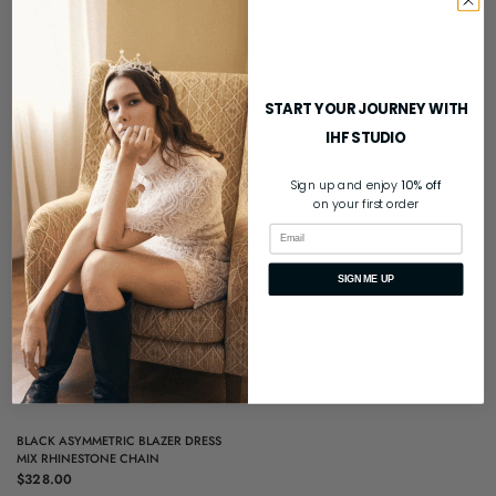
QUICK VIEW
QUICK VIEW
IVORY ASYMMETRIC BLAZER DRESS
RED ASYMMETRIC BLAZER DRESS MIX
MIX RHINESTONE CHAIN
RHINESTONE CHAIN
$328.00
$328.00
START YOUR JOURNEY WITH
IHF STUDIO
Sign up and enjoy
10% off
on your first order
Email
SIGN ME UP
QUICK VIEW
BLACK ASYMMETRIC BLAZER DRESS
MIX RHINESTONE CHAIN
$328.00