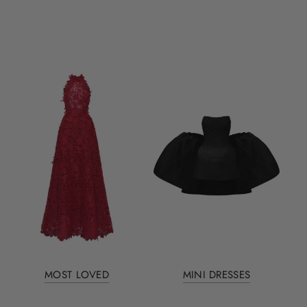
MOST LOVED
MINI DRESSES