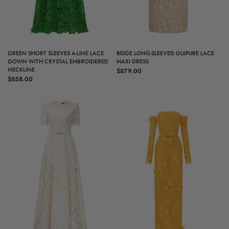
QUICK VIEW
QUICK VIEW
GREEN SHORT SLEEVES A-LINE LACE
BEIGE LONG-SLEEVED GUIPURE LACE
GOWN WITH CRYSTAL EMBROIDERED
MAXI DRESS
NECKLINE
$879.00
$858.00