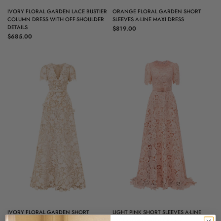
QUICK VIEW
QUICK VIEW
IVORY FLORAL GARDEN LACE BUSTIER
ORANGE FLORAL GARDEN SHORT
COLUMN DRESS WITH OFF-SHOULDER
SLEEVES A-LINE MAXI DRESS
DETAILS
$819.00
$685.00
QUICK VIEW
QUICK VIEW
IVORY FLORAL GARDEN SHORT
LIGHT PINK SHORT SLEEVES A-LINE
SLEEVES A-LINE MAXI DRESS
LACE GOWN WITH CRYSTAL