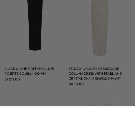
QUICK VIEW
QUICK VIEW
BLACK & WHITE OFF-SHOULDER
YELLOW LACQUERED BROCADE
ROSETTE COLUMN GOWN
COLUMN DRESS WITH PEARL AND
CRYSTAL CHAIN EMBELLISHMENT
$720.00
$653.00