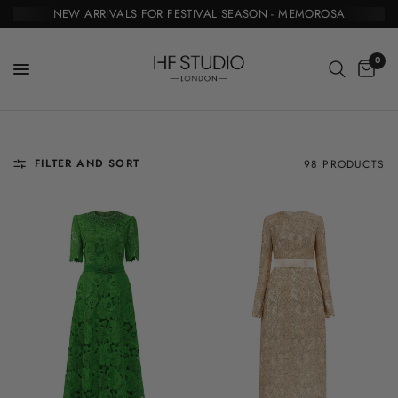
NEW ARRIVALS FOR FESTIVAL SEASON - MEMOROSA
0
FILTER AND SORT
98 PRODUCTS