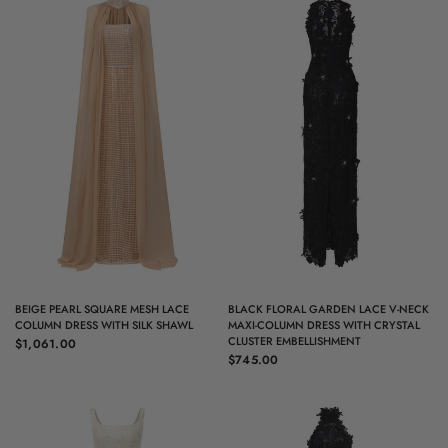
QUICK VIEW
QUICK VIEW
BEIGE PEARL SQUARE MESH LACE
BLACK FLORAL GARDEN LACE V-NECK
COLUMN DRESS WITH SILK SHAWL
MAXI-COLUMN DRESS WITH CRYSTAL
CLUSTER EMBELLISHMENT
$1,061.00
$745.00