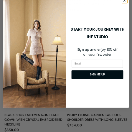
EMBROIDERED NECKLINE
$819.00
$858.00
START YOUR JOURNEY WITH
IHF STUDIO
Sign up and enjoy
10% off
on your first order
Email
SIGN ME UP
QUICK VIEW
QUICK VIEW
BLACK SHORT SLEEVES A-LINE LACE
IVORY FLORAL GARDEN LACE OFF-
GOWN WITH CRYSTAL EMBROIDERED
SHOULDER DRESS WITH LONG SLEEVES
NECKLINE
$754.00
$858.00