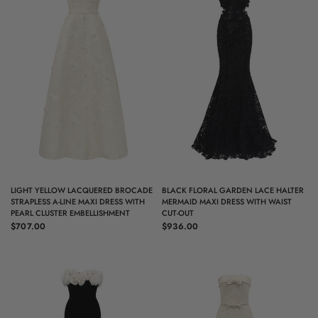
QUICK VIEW
QUICK VIEW
LIGHT YELLOW LACQUERED BROCADE
BLACK FLORAL GARDEN LACE HALTER
STRAPLESS A-LINE MAXI DRESS WITH
MERMAID MAXI DRESS WITH WAIST
PEARL CLUSTER EMBELLISHMENT
CUT-OUT
$707.00
$936.00