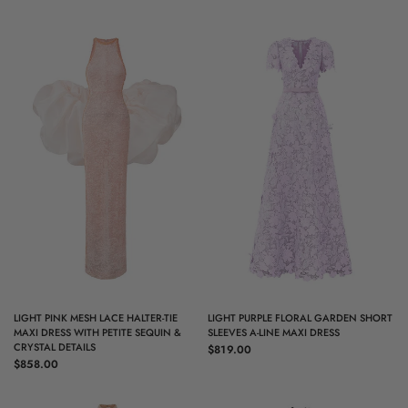
QUICK VIEW
QUICK VIEW
LIGHT PINK MESH LACE HALTER-TIE
LIGHT PURPLE FLORAL GARDEN SHORT
MAXI DRESS WITH PETITE SEQUIN &
SLEEVES A-LINE MAXI DRESS
CRYSTAL DETAILS
$819.00
$858.00