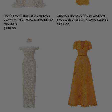
QUICK VIEW
QUICK VIEW
IVORY SHORT SLEEVES A-LINE LACE
ORANGE FLORAL GARDEN LACE OFF-
GOWN WITH CRYSTAL EMBROIDERED
SHOULDER DRESS WITH LONG SLEEVES
NECKLINE
$754.00
$858.00